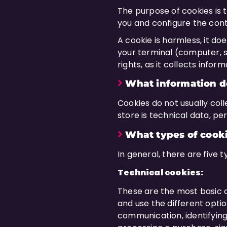
The purpose of cookies is to
you and configure the cont
A cookie is harmless, it do
your terminal (computer, s
rights, as it collects infor
What information do
Cookies do not usually coll
store is technical data, pe
What types of cooki
In general, there are five 
Technical cookies:
These are the most basic c
and use the different option
communication, identifying