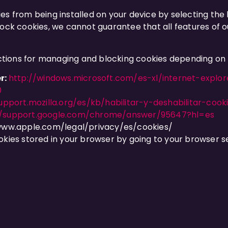
es from being installed on your device by selecting the 
ock cookies, we cannot guarantee that all features of ou
ructions for managing and blocking cookies depending on
r:
http://windows.microsoft.com/es-xl/internet-expl
0
upport.mozilla.org/es/kb/habilitar-y-deshabilitar-cook
//support.google.com/chrome/answer/95647?hl=es
www.apple.com/legal/privacy/es/cookies/
okies stored in your browser by going to your browser se