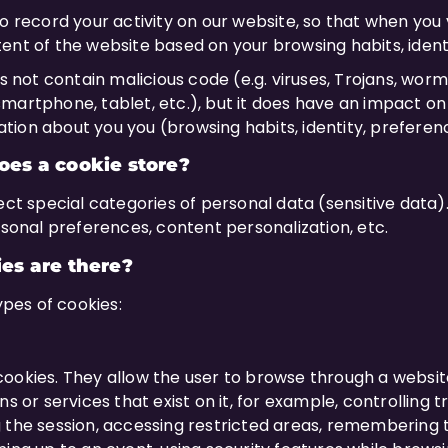
 record your activity on our website, so that when you vis
ent of the website based on your browsing habits, iden
es not contain malicious code (e.g. viruses, Trojans, wor
martphone, tablet, etc.), but it does have an impact on
mation about you you (browsing habits, identity, preferenc
es a cookie store?
ect special categories of personal data (sensitive data)
rsonal preferences, content personalization, etc.
es are there?
types of cookies:
ookies. They allow the user to browse through a websit
s or services that exist on it, for example, controlling t
 the session, accessing restricted areas, remembering t