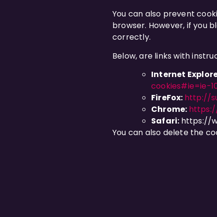
You can also prevent cooki
browser. However, if you bl
correctly.
Below, are links with inst
Internet Explore
cookies#ie=ie-1
FireFox:
http://s
Chrome:
https:
Safari:
https://
You can also delete the co