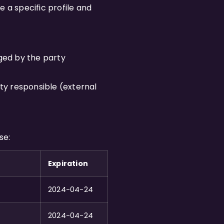
 a specific profile and
ged by the party
ty responsible (external
se:
Expiration
2024-04-24
2024-04-24