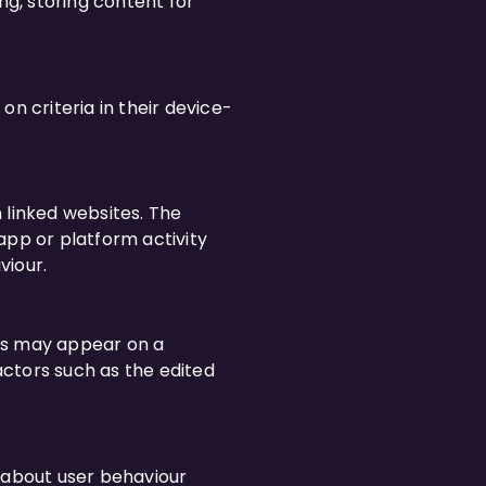
ng, storing content for
n criteria in their device-
 linked websites. The
app or platform activity
viour.
ies may appear on a
ctors such as the edited
n about user behaviour