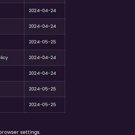
2024-04-24
2024-04-24
2024-05-25
licy
2024-04-24
2024-04-24
2024-05-25
2024-05-25
browser settings.