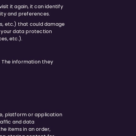
it it again, it can identify
tity and preferences.
ms, etc.) that could damage
 your data protection
es, etc.).
. The information they
e, platform or application
raffic and data
he items in an order,