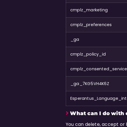
cmplz_marketing
cmplz_preferences
_ga
cmplz_policy_id
cmplz_consented_servic
_ga_7KG5VH4K6Z
Esperantus_Language_intr
What can I do with 
You can delete, accept or 