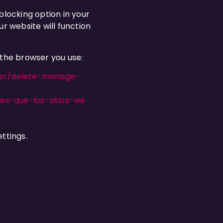
blocking option in your
r website will function
 the browser you use:
orer/delete-manage-
ies-que-los-sitios-we
ttings.