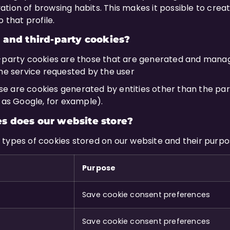
ion of browsing habits. This makes it possible to create
 that profile.
 and third-party cookies?
t-party cookies are those that are generated and mana
the service requested by the user
se are cookies generated by entities other than the par
h as Google, for example).
s does our website store?
the types of cookies stored on our website and their purpo
Purpose
Save cookie consent preferences
Save cookie consent preferences