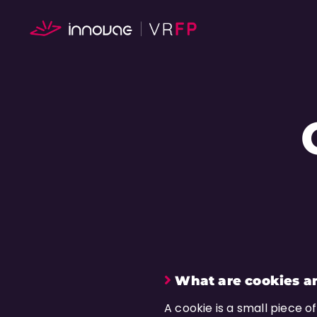
What are cookies a
A cookie is a small piece o