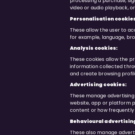
processing a purchase, sign
video or audio playback, o
Personalisation cookie
These allow the user to acc
for example, language, bro
Analysis cookies:
These cookies allow the pr
information collected thro
and create browsing profil
Advertising cookies:
These manage advertising 
website, app or platform p
content or how frequently 
Behavioural advertisin
These also manage advertis