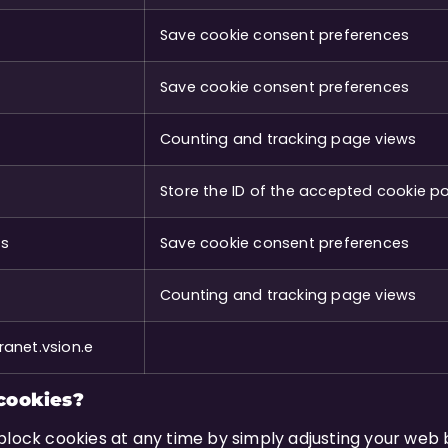
Save cookie consent preferences
Save cookie consent preferences
Counting and tracking page views
Store the ID of the accepted cookie po
es
Save cookie consent preferences
Counting and tracking page views
anet.vsion.e
cookies?
block cookies at any time by simply adjusting your web 