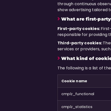
through continuous observat
show advertising tailored to
What are first-party
First-party cookies:
Firs
responsible for providing 
Third-party cookies:
The
services or providers, suc
What kind of cookie
The following is a list of 
Cookie name
cmplz_functional
cmplz_statistics