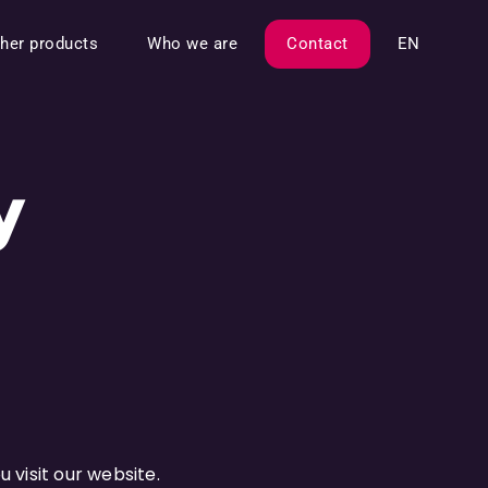
her products
Who we are
Contact
EN
y
 visit our website.