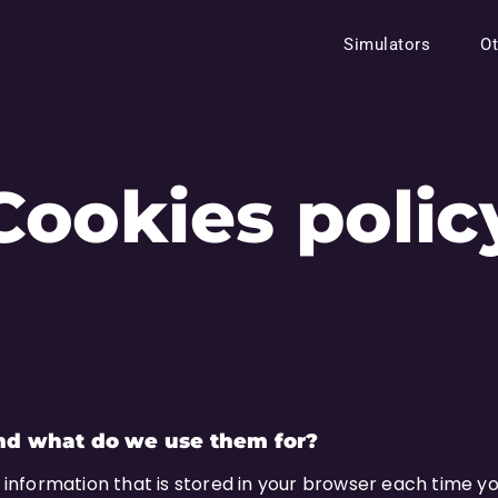
Simulators
Ot
Cookies polic
nd what do we use them for?
f information that is stored in your browser each time you