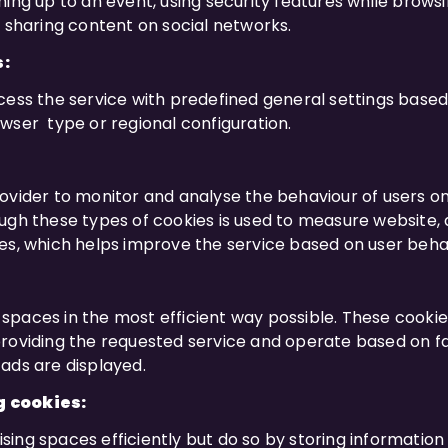
ing up to an event, using security features while browsi
r sharing content on social networks.
s:
ess the service with predefined general settings based o
wser type or regional configuration.
ovider to monitor and analyse the behaviour of users on
ugh these types of cookies is used to measure website, 
es, which helps improve the service based on user beha
spaces in the most efficient way possible. These cook
roviding the requested service and operate based on fa
ads are displayed.
g cookies:
ing spaces efficiently but do so by storing informatio