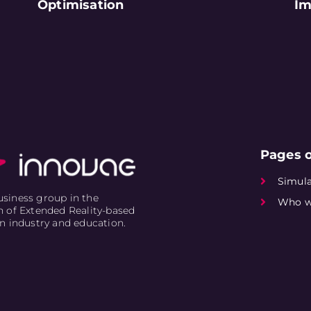
Optimisation
Im
Pages o
Simula
siness group in the
Who w
n of Extended Reality-based
in industry and education.