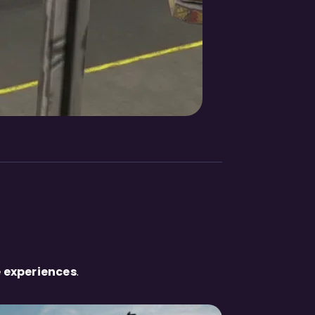
 experiences
.