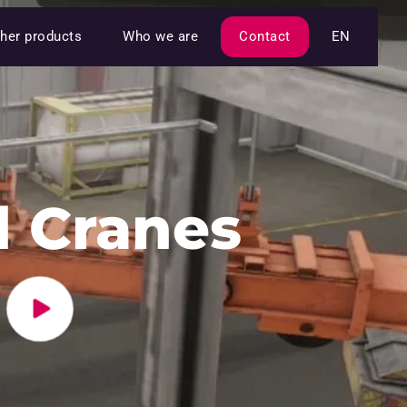
her products
Who we are
Contact
EN
 Cranes