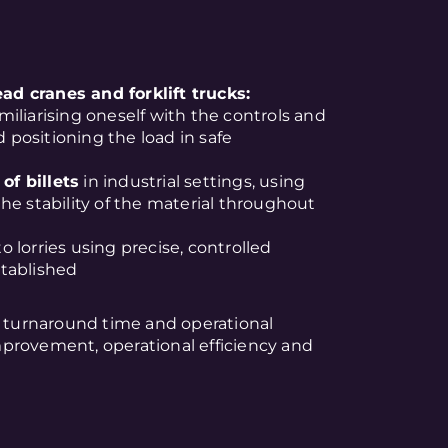
d cranes and forklift trucks:
amiliarising oneself with the controls and
d positioning the load in safe
of billets
in industrial settings, using
he stability of the material throughout
o lorries using precise, controlled
tablished
turnaround time and operational
provement, operational efficiency and