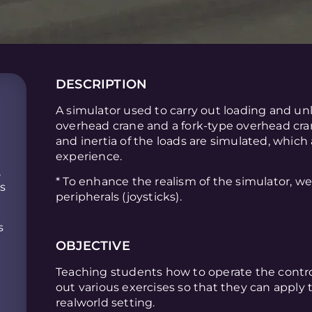
DESCRIPTION
A simulator used to carry out loading and u
overhead crane and a fork-type overhead cra
and inertia of the loads are simulated, which
experience.
,
* To enhance the realism of the simulator, w
is
peripherals (joysticks).
s
OBJECTIVE
Teaching students how to operate the contro
out various exercises so that they can apply
realworld setting.