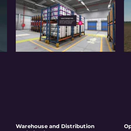
Warehouse and Distribution
Op