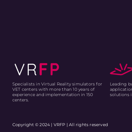
Leading bu
Specialists in Virtual Reality simulators for
applicatio
VET centers with more than 10 years of
solutions 
experience and implementation in 150
centers.
Copyright © 2024 | VRFP | All rights reserved