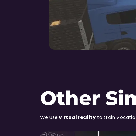
Other Si
We use
virtual reality
to train Vocati