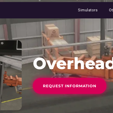
Simulators
Ot
Overhead
REQUEST INFORMATION