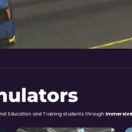
mulators
onal Education and Training students through
immersive