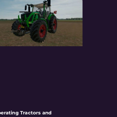
erating Tractors and