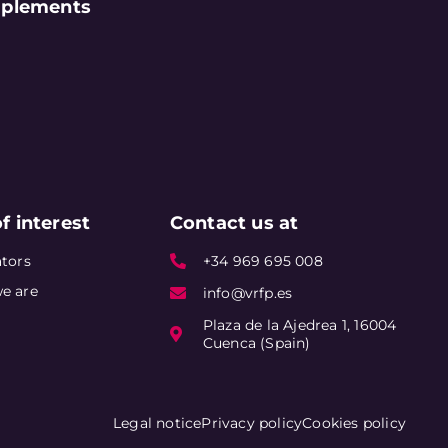
plements
f interest
Contact us at
tors
+34 969 695 008
e are
info@vrfp.es
Plaza de la Ajedrea 1, 16004
Cuenca (Spain)
Legal notice
Privacy policy
Cookies policy