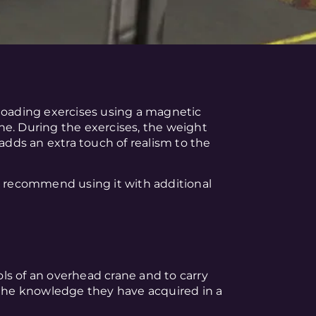
nloading exercises using a magnetic
ne. During the exercises, the weight
 adds an extra touch of realism to the
e recommend using it with additional
ls of an overhead crane and to carry
 the knowledge they have acquired in a