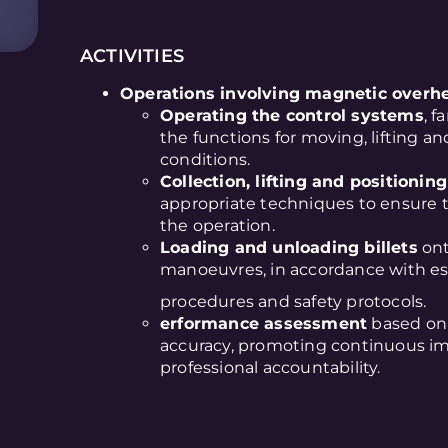
ACTIVITIES
Operations involving magnetic overhea
Operating the control systems
, f
the functions for moving, lifting an
conditions.
Collection, lifting and positioning 
appropriate techniques to ensure t
the operation.
Loading and unloading billets
ont
manoeuvres, in accordance with es
procedures and safety protocols.
erformance assessment
based on 
accuracy, promoting continuous im
professional accountability.