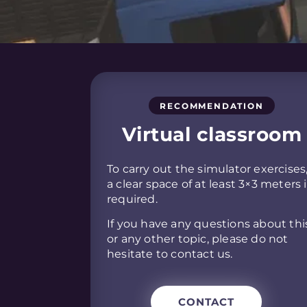
RECOMMENDATION
Virtual classroom
To carry out the simulator exercises
a clear space of at least 3×3 meters 
required.
If you have any questions about thi
or any other topic, please do not
hesitate to contact us.
CONTACT