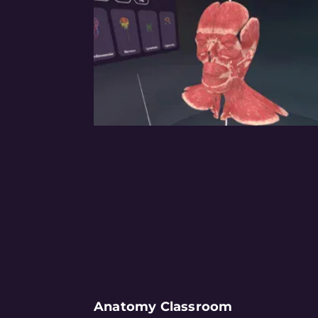
Anatomy Classroom