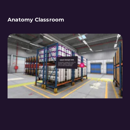
Anatomy Classroom