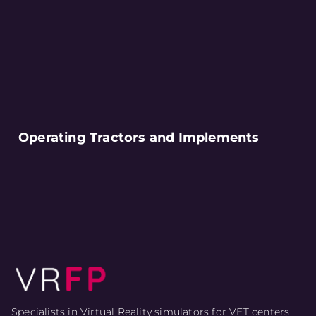
Operating Tractors and Implements
Specialists in Virtual Reality simulators for VET centers