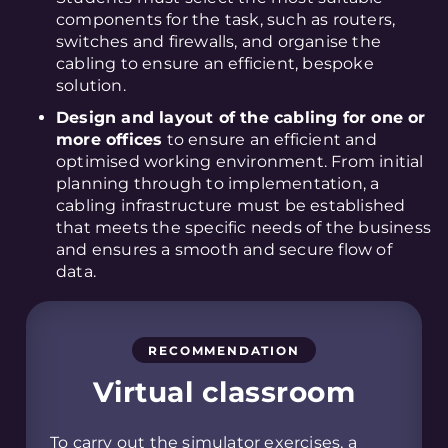
components for the task, such as routers,
switches and firewalls, and organise the
cabling to ensure an efficient, bespoke
solution.
Design and layout of the cabling for one or
more offices
to ensure an efficient and
optimised working environment. From initial
planning through to implementation, a
cabling infrastructure must be established
that meets the specific needs of the business
and ensures a smooth and secure flow of
data.
RECOMMENDATION
Virtual classroom
To carry out the simulator exercises, a