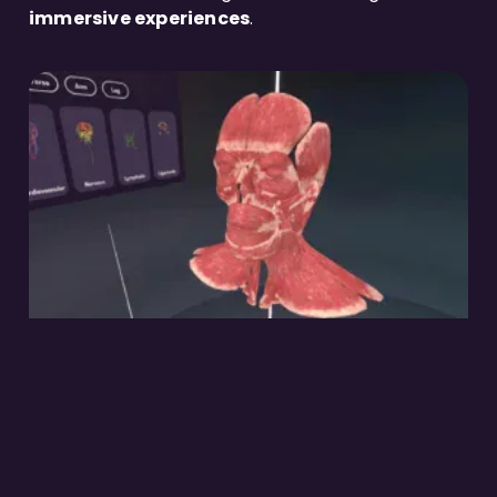
immersive experiences
.