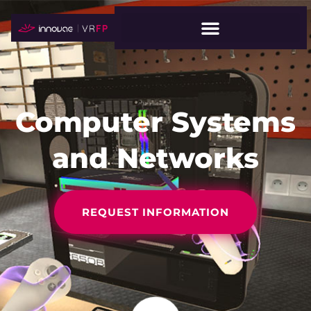
Computer Systems
and Networks
REQUEST INFORMATION