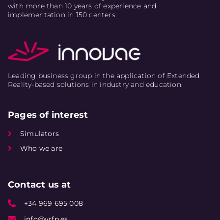
with more than 10 years of experience and
implementation in 150 centers.
Leading business group in the application of Extended
Reality-based solutions in industry and education.
Pages of interest
Simulators
Who we are
Contact us at
+34 969 695 008
info@vrfp.es