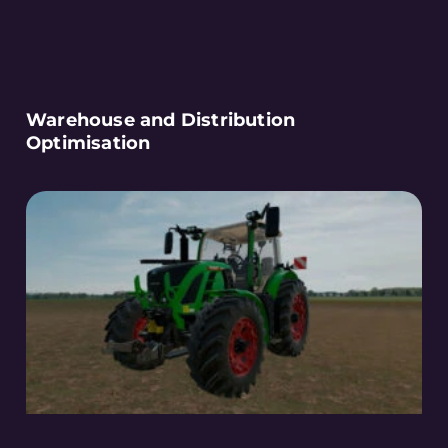
Warehouse and Distribution
Optimisation