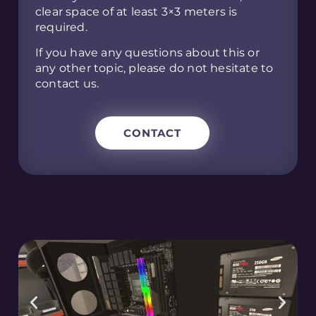
clear space of at least 3×3 meters is
required.
If you have any questions about this or
any other topic, please do not hesitate to
contact us.
CONTACT