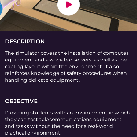
DESCRIPTION
The simulator covers the installation of computer
equipment and associated servers, as well as the
cabling layout within the environment. It also
reinforces knowledge of safety procedures when
handling delicate equipment.
OBJECTIVE
Providing students with an environment in which
they can test telecommunications equipment
and tasks without the need for a real-world
practical environment.