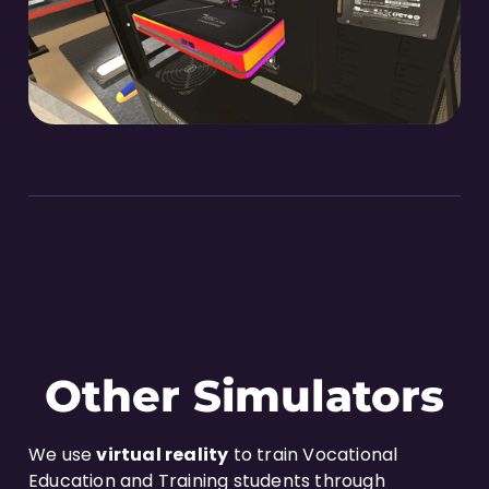
Other Simulators
We use
virtual reality
to train Vocational
Education and Training students through