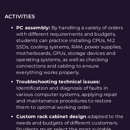
ACTIVITIES
PC assembly:
By handling a variety of orders
with different requirements and budgets,
students can practice installing CPUs, M.2
SSDs, cooling systems, RAM, power supplies,
motherboards, GPUs, storage devices and
operating systems, as well as checking
connections and cabling to ensure
everything works properly.
Troubleshooting technical issues:
Identification and diagnosis of faults in
various computer systems, applying repair
and maintenance procedures to restore
them to optimal working order.
Custom rack cabinet design
adapted to the
needs and budgets of different customers.
Students must select the most suitable