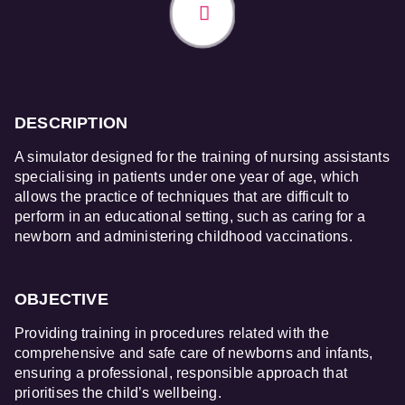
DESCRIPTION
A simulator designed for the training of nursing assistants
specialising in patients under one year of age, which
allows the practice of techniques that are difficult to
perform in an educational setting, such as caring for a
newborn and administering childhood vaccinations.
OBJECTIVE
Providing training in procedures related with the
comprehensive and safe care of newborns and infants,
ensuring a professional, responsible approach that
prioritises the child’s wellbeing.