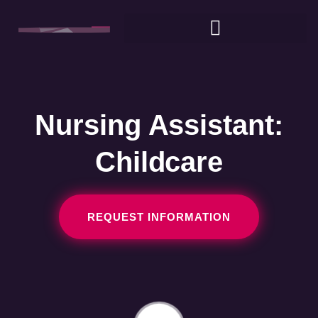
Nursing Assistant:
Childcare
REQUEST INFORMATION