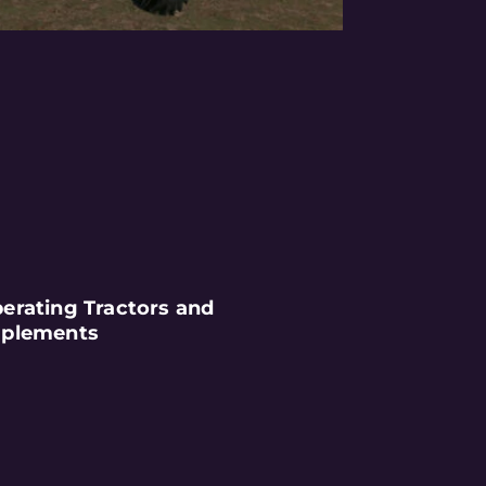
erating Tractors and
plements