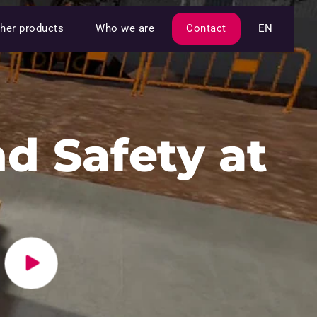
her products
Who we are
Contact
EN
d Safety at