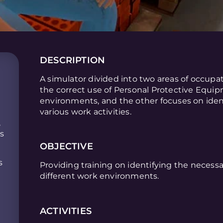
DESCRIPTION
A simulator divided into two areas of occupa
the correct use of Personal Protective Equip
environments, and the other focuses on ident
various work activities.
,
is
OBJECTIVE
s
Providing training on identifying the necessa
different work environments.
ACTIVITIES