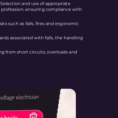
: Selection and use of appropriate
 profession, ensuring compliance with
sks such as falls, fires and ergonomic
zards associated with falls, the handling
ing from short circuits, overloads and