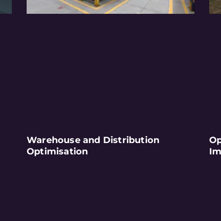
Warehouse and Distribution
Op
Optimisation
Im