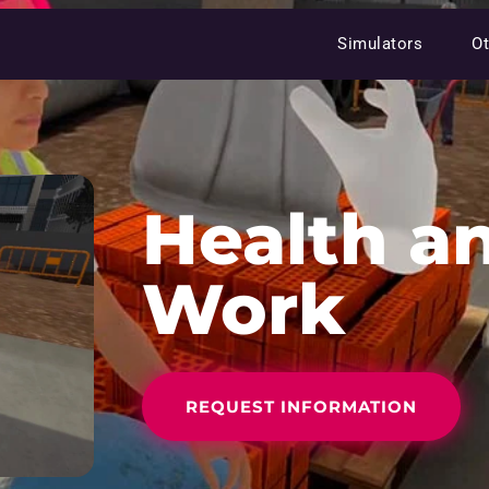
Simulators
Ot
Health an
Work
REQUEST INFORMATION