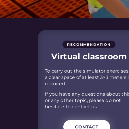
RECOMMENDATION
Virtual classroom
To carry out the simulator exercises
a clear space of at least 3×3 meters 
required.
If you have any questions about thi
or any other topic, please do not
hesitate to contact us.
CONTACT