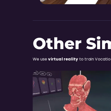
Other Si
We use
virtual reality
to train Vocati