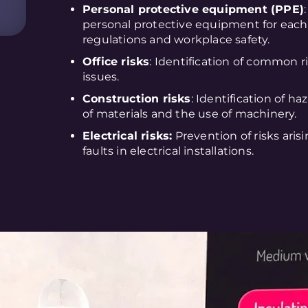
Personal protective equipment (PPE)
personal protective equipment for each
regulations and workplace safety.
Office risks
: Identification of common ri
issues.
Construction risks
: Identification of ha
of materials and the use of machinery.
Electrical risks:
Prevention of risks aris
faults in electrical installations.