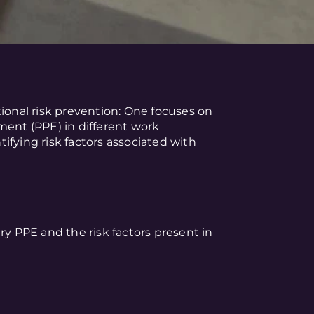
tional risk prevention: One focuses on
ment (PPE) in different work
ifying risk factors associated with
ry PPE and the risk factors present in