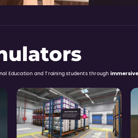
mulators
onal Education and Training students through
immersive