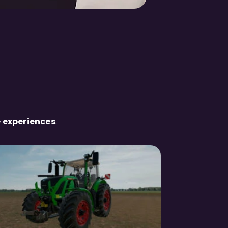
 experiences
.