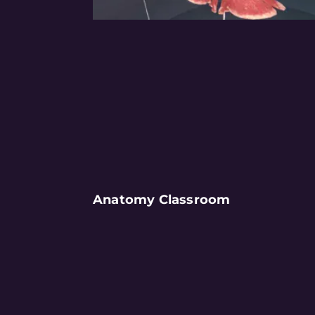
Anatomy Classroom