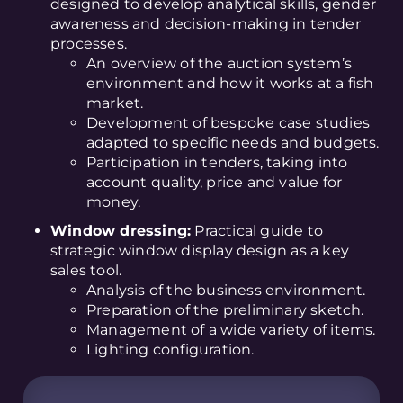
designed to develop analytical skills, gender
awareness and decision-making in tender
processes.
An overview of the auction system’s
environment and how it works at a fish
market.
Development of bespoke case studies
adapted to specific needs and budgets.
Participation in tenders, taking into
account quality, price and value for
money.
Window dressing:
Practical guide to
strategic window display design as a key
sales tool.
Analysis of the business environment.
Preparation of the preliminary sketch.
Management of a wide variety of items.
Lighting configuration.