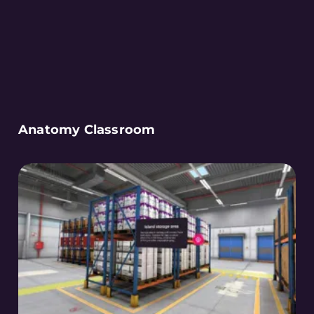
Anatomy Classroom