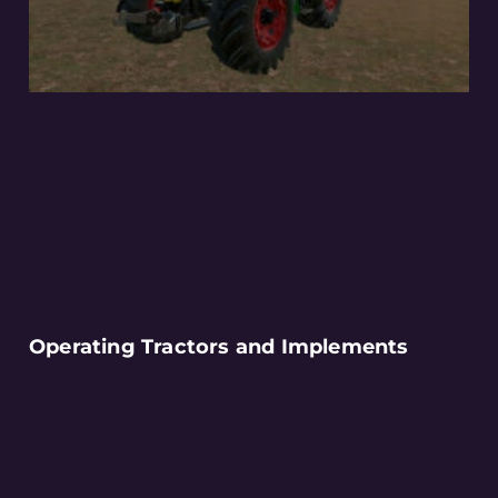
Operating Tractors and Implements