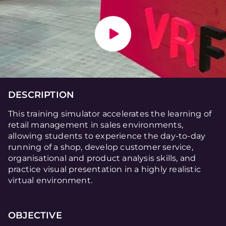
DESCRIPTION
This training simulator accelerates the learning of
retail management in sales environments,
allowing students to experience the day-to-day
running of a shop, develop customer service,
organisational and product analysis skills, and
practice visual presentation in a highly realistic
virtual environment.
OBJECTIVE