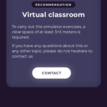
RECOMMENDATION
Virtual classroom
To carry out the simulator exercises, a
clear space of at least 3×3 meters is
required.
If you have any questions about this or
any other topic, please do not hesitate to
contact us.
CONTACT