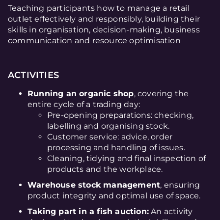
Teaching participants how to manage a retail
outlet effectively and responsibly, building their
skills in organisation, decision-making, business
communication and resource optimisation
ACTIVITIES
Running an organic shop
, covering the
entire cycle of a trading day:
Pre-opening preparations: checking,
labelling and organising stock.
Customer service: advice, order
processing and handling of issues.
Cleaning, tidying and final inspection of
products and the workplace.
Warehouse stock management
, ensuring
product integrity and optimal use of space.
Taking part in a fish auction:
An activity