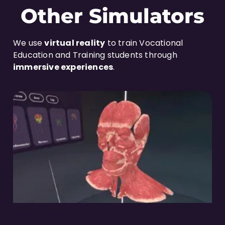
Other Simulators
We use
virtual reality
to train Vocational
Education and Training students through
immersive experiences
.