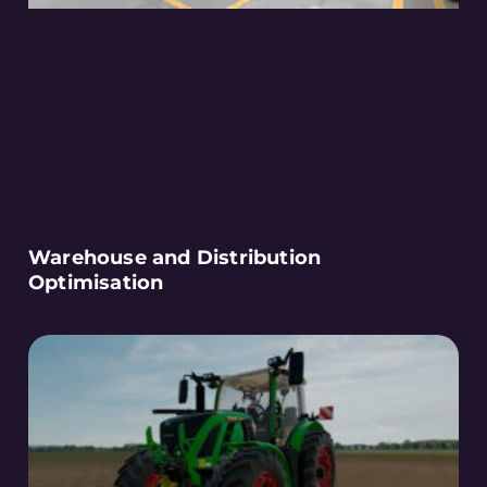
Warehouse and Distribution
Optimisation