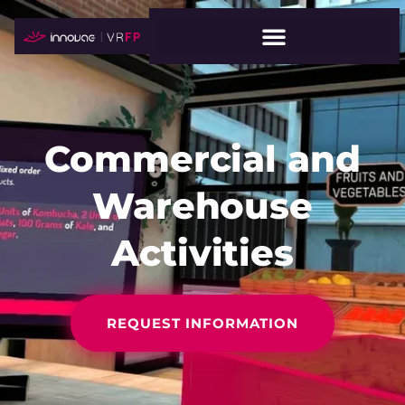
Commercial and
Warehouse
Activities
REQUEST INFORMATION