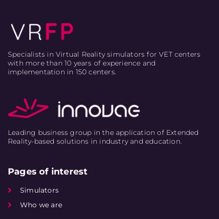
Specialists in Virtual Reality simulators for VET centers
with more than 10 years of experience and
implementation in 150 centers.
Leading business group in the application of Extended
Reality-based solutions in industry and education.
Pages of interest
Simulators
Who we are