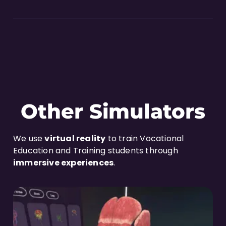
Other Simulators
We use
virtual reality
to train Vocational
Education and Training students through
immersive experiences
.