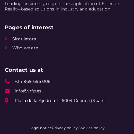
Leading business group in the application of Extended
Reality-based solutions in industry and education.
Pages of interest
Simulators
Who we are
Contact us at
+34 969 695 008
info@vrfp.es
Plaza de la Ajedrea 1, 16004 Cuenca (Spain)
Legal notice
Privacy policy
Cookies policy