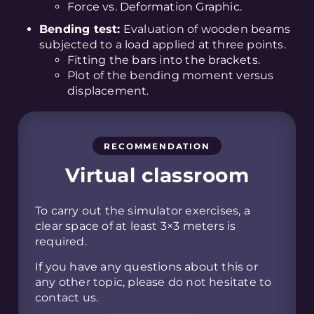
Force vs. Deformation Graphic.
Bending test:
Evaluation of wooden beams
subjected to a load applied at three points.
Fitting the bars into the brackets.
Plot of the bending moment versus
displacement.
RECOMMENDATION
Virtual classroom
To carry out the simulator exercises, a
clear space of at least 3×3 meters is
required.
If you have any questions about this or
any other topic, please do not hesitate to
contact us.