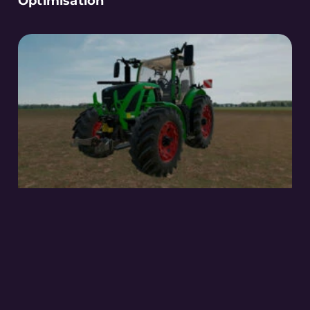
Optimisation