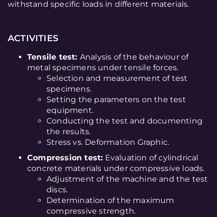
withstand specific loads in different materials.
ACTIVITIES
Tensile test:
Analysis of the behaviour of
metal specimens under tensile forces.
Selection and measurement of test
specimens.
Setting the parameters on the test
equipment.
Conducting the test and documenting
the results.
Stress vs. Deformation Graphic.
Compression test:
Evaluation of cylindrical
concrete materials under compressive loads.
Adjustment of the machine and the test
discs.
Determination of the maximum
compressive strength.