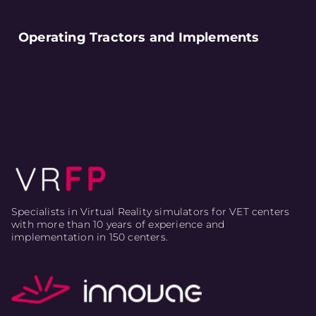
Operating Tractors and Implements
Specialists in Virtual Reality simulators for VET centers
with more than 10 years of experience and
implementation in 150 centers.