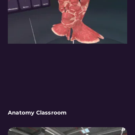
Anatomy Classroom