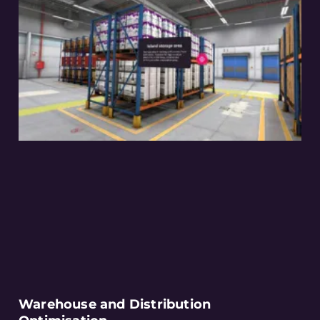
Warehouse and Distribution