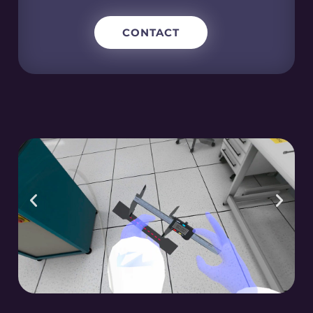
CONTACT