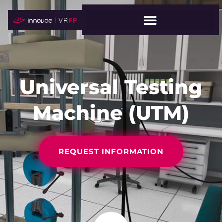
Universal Testing
Machine (UTM)
REQUEST INFORMATION