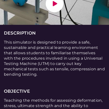
DESCRIPTION
This simulator is designed to provide a safe,
sustainable and practical learning environment
that allows students to familiarise themselves
with the procedures involved in using a Universal
Testing Machine (UTM) to carry out key
mechanical tests such as tensile, compression and
bending testing.
OBJECTIVE
Teaching the methods for assessing deformation,
stress, ultimate strength and the ability to